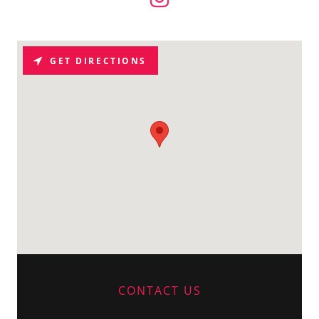
GET DIRECTIONS
CONTACT US