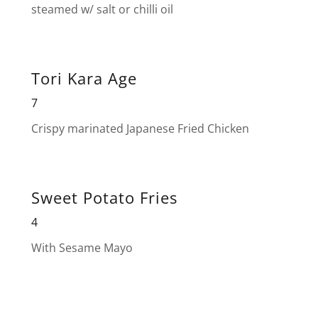
steamed w/ salt or chilli oil
Tori Kara Age
7
Crispy marinated Japanese Fried Chicken
Sweet Potato Fries
4
With Sesame Mayo