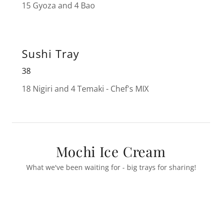
15 Gyoza and 4 Bao
Sushi Tray
38
18 Nigiri and 4 Temaki - Chef's MIX
Mochi Ice Cream
What we've been waiting for - big trays for sharing!