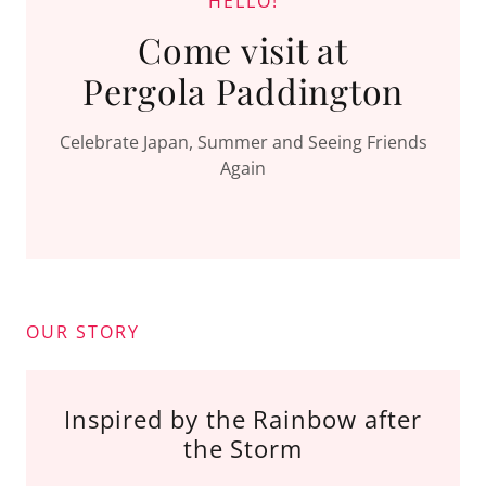
HELLO!
Come visit at
Pergola Paddington
Celebrate Japan, Summer and Seeing Friends
Again
OUR STORY
Inspired by the Rainbow after
the Storm