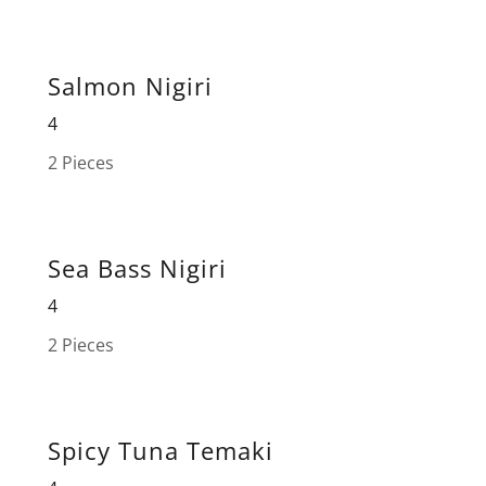
Salmon Nigiri
4
2 Pieces
Sea Bass Nigiri
4
2 Pieces
Spicy Tuna Temaki