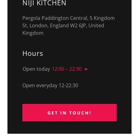
NIJI KITCHEN
Pergola Paddington Central, 5 Kingdom
St, London, England W2 6JP, United
Kingdom
Hours
Open today
12:00 – 22:30
Open everyday 12-22:30
GET IN TOUCH!