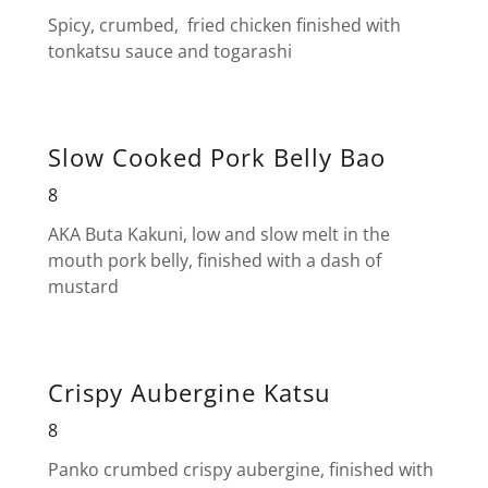
Spicy, crumbed, fried chicken finished with
tonkatsu sauce and togarashi
Slow Cooked Pork Belly Bao
8
AKA Buta Kakuni, low and slow melt in the
mouth pork belly, finished with a dash of
mustard
Crispy Aubergine Katsu
8
Panko crumbed crispy aubergine, finished with