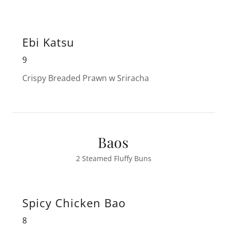
Ebi Katsu
9
Crispy Breaded Prawn w Sriracha
Baos
2 Steamed Fluffy Buns
Spicy Chicken Bao
8