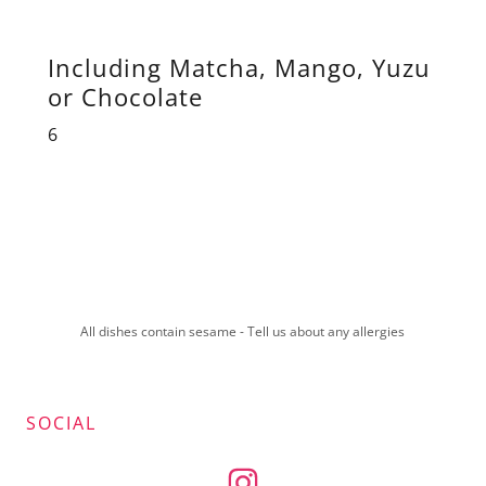
Including Matcha, Mango, Yuzu
or Chocolate
6
All dishes contain sesame - Tell us about any allergies
SOCIAL