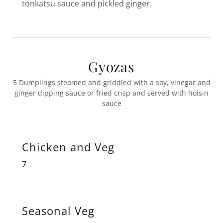
tonkatsu sauce and pickled ginger.
Gyozas
5 Dumplings steamed and griddled with a soy, vinegar and
ginger dipping sauce or fried crisp and served with hoisin
sauce
Chicken and Veg
7
Seasonal Veg