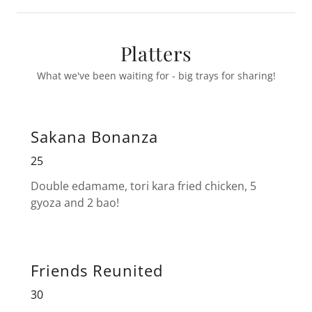
Platters
What we've been waiting for - big trays for sharing!
Sakana Bonanza
25
Double edamame, tori kara fried chicken, 5
gyoza and 2 bao!
Friends Reunited
30