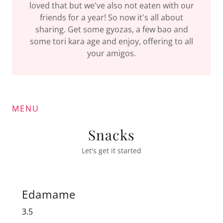
loved that but we've also not eaten with our
friends for a year! So now it's all about
sharing. Get some gyozas, a few bao and
some tori kara age and enjoy, offering to all
your amigos.
MENU
Snacks
Let's get it started
Edamame
3.5