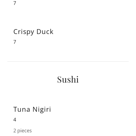
7
Crispy Duck
7
Sushi
Tuna Nigiri
4
2 pieces