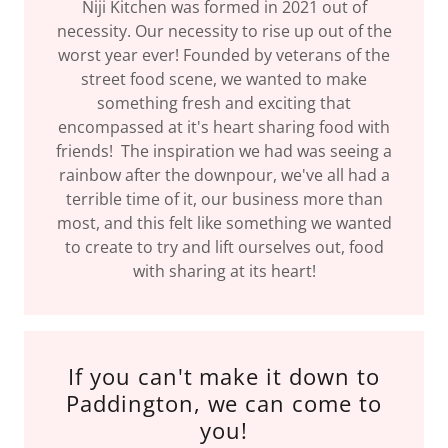
Niji Kitchen was formed in 2021 out of
necessity. Our necessity to rise up out of the
worst year ever! Founded by veterans of the
street food scene, we wanted to make
something fresh and exciting that
encompassed at it's heart sharing food with
friends! The inspiration we had was seeing a
rainbow after the downpour, we've all had a
terrible time of it, our business more than
most, and this felt like something we wanted
to create to try and lift ourselves out, food
with sharing at its heart!
If you can't make it down to
Paddington, we can come to
you!