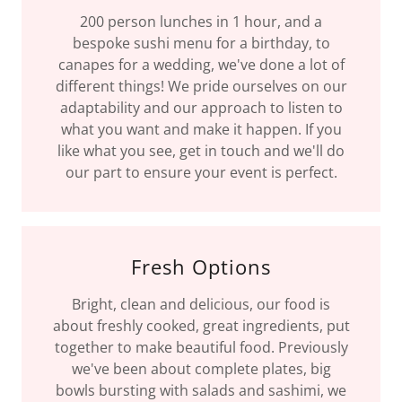
200 person lunches in 1 hour, and a
bespoke sushi menu for a birthday, to
canapes for a wedding, we've done a lot of
different things! We pride ourselves on our
adaptability and our approach to listen to
what you want and make it happen. If you
like what you see, get in touch and we'll do
our part to ensure your event is perfect.
Fresh Options
Bright, clean and delicious, our food is
about freshly cooked, great ingredients, put
together to make beautiful food. Previously
we've been about complete plates, big
bowls bursting with salads and sashimi, we