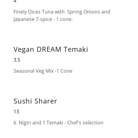
4
Finely Dices Tuna with Spring Onions and
Japanese 7-spice - 1 cone.
Vegan DREAM Temaki
3.5
Seasonal Veg Mix -1 Cone
Sushi Sharer
13
6 Nigiri and 1 Temaki - Chef's selection